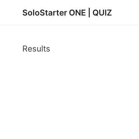
Zum
SoloStarter ONE | QUIZ
Inhalt
springen
Results